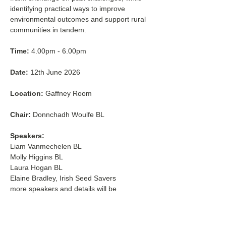
identifying practical ways to improve 
environmental outcomes and support rural 
communities in tandem.
Time:
 4.00pm - 6.00pm
Date:
 12th June 2026
Location:
 Gaffney Room
Chair:
 Donnchadh Woulfe BL
Speakers:
Liam Vanmechelen BL
Molly Higgins BL
Laura Hogan BL
Elaine Bradley, Irish Seed Savers
more speakers and details will be 
confirmed in due course.
This event is open to all.