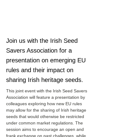
Join us with the Irish Seed
Savers Association for a
presentation on emerging EU
rules and their impact on
sharing Irish heritage seeds.
This joint event with the Irish Seed Savers 
Association will feature a presentation by 
colleagues exploring how new EU rules 
may allow for the sharing of Irish heritage 
seeds that would otherwise be restricted 
under common market regulations. The 
session aims to encourage an open and 
frank exchange on past challenges, while 