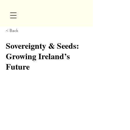
< Back
Sovereignty & Seeds:
Growing Ireland’s
Future